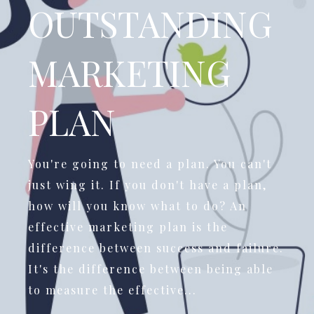
OUTSTANDING
MARKETING
PLAN
You're going to need a plan. You can't
just wing it. If you don't have a plan,
how will you know what to do? An
effective marketing plan is the
difference between success and failure.
It's the difference between being able
to measure the effective...