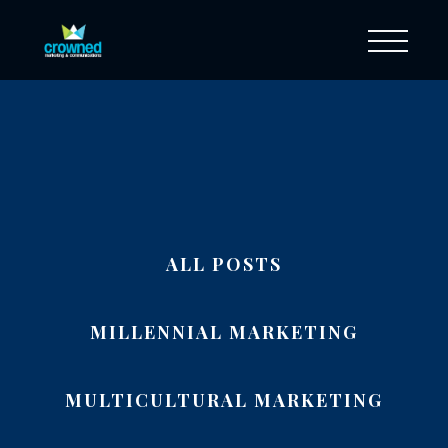
ALL POSTS
MILLENNIAL MARKETING
MULTICULTURAL MARKETING