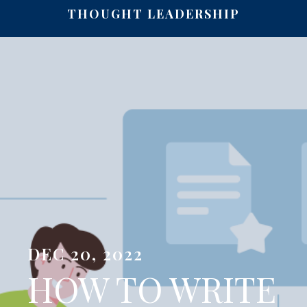
THOUGHT LEADERSHIP
DEC 20, 2022
HOW TO WRITE