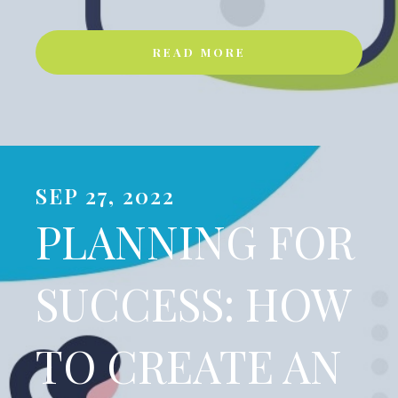
READ MORE
SEP 27, 2022
PLANNING FOR
SUCCESS: HOW
TO CREATE AN