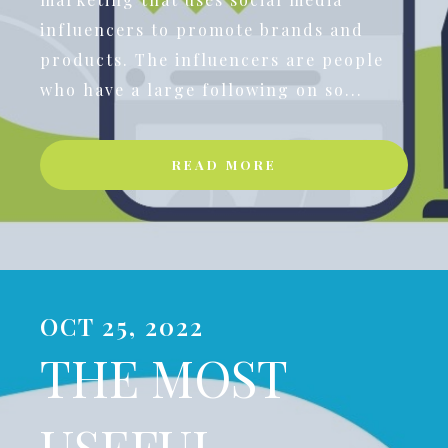
influencers to promote brands and
products. The influencers are people
who have a large following on so...
READ MORE
OCT 25, 2022
THE MOST
USEFUL