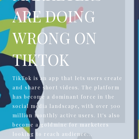
ARE DOING
WRONG ON
TIKTOK
TikTok is an app that lets users create
and share short videos. The platform
has become a dominant force in the
social media landscape, with over 300
million monthly active users. It's also
become a goldmine for marketers
looking to reach audience...