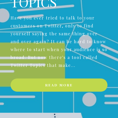
TOPICS
Have you ever tried to talk to your
customers on Twitter, only to find
yourself saying the same thing over
and over again? It can be hard to know
where to start when your audience is so
broad. But now there's a tool called
Twitter Topics that make...
READ MORE