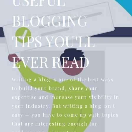
BLOGGING
TIPS YOU'LL
EVER READ
Writing a blog is one of the best ways
to build your brand, share your
expertise and increase your visibility in
your industry. But writing a blog isn't
easy — you have to come up with topics
that are interesting enough for