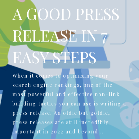
A GOOD PRESS
RELEASE IN 7
EASY STEPS
When it comes to optimizing your
search engine rankings, one of the
most powerful and effective non-link
building tactics you can use is writing a
press release. An oldie but goldie,
press releases are still incredibly
important in 2022 and beyond...