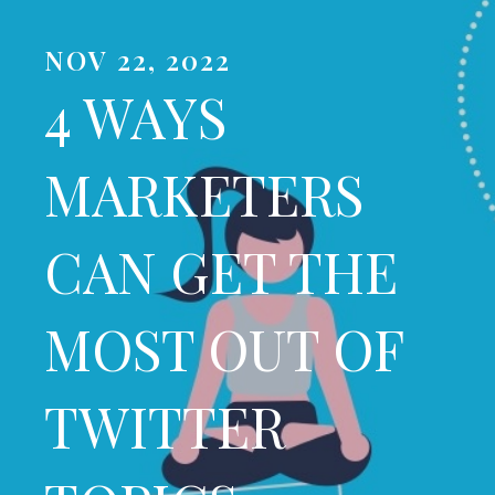
NOV 22, 2022
4 WAYS
MARKETERS
CAN GET THE
MOST OUT OF
TWITTER