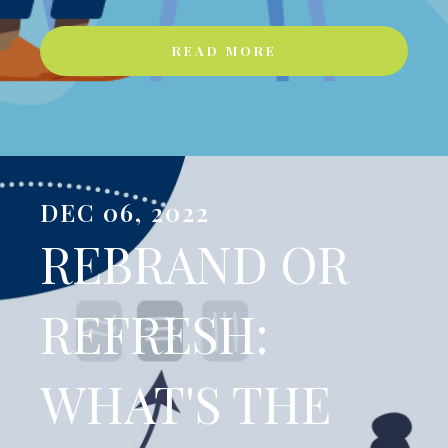
READ MORE
DEC 06, 2022
REBRAND OR
REFRESH:
WHAT'S THE