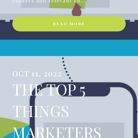
readers and relevant en...
READ MORE
OCT 11, 2022
THE TOP 5
THINGS
MARKETERS