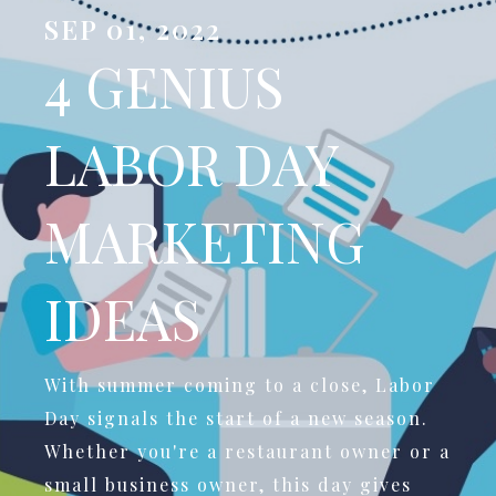
SEP 01, 2022
4 GENIUS
LABOR DAY
MARKETING
IDEAS
With summer coming to a close, Labor
Day signals the start of a new season.
Whether you're a restaurant owner or a
small business owner, this day gives