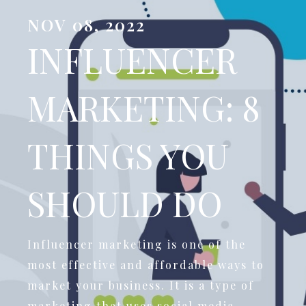
NOV 08, 2022
INFLUENCER
MARKETING: 8
THINGS YOU
SHOULD DO
Influencer marketing is one of the
most effective and affordable ways to
market your business. It is a type of
marketing that uses social media