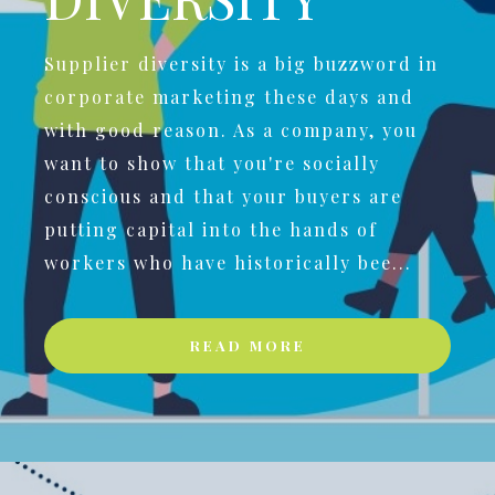
Supplier diversity is a big buzzword in
corporate marketing these days and
with good reason. As a company, you
want to show that you're socially
conscious and that your buyers are
putting capital into the hands of
workers who have historically bee...
READ MORE