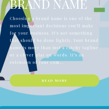
BRAND NAME
Choosing a brand name is one of the
most important decisions you'll make
for your business. It's not something
that should be done lightly. Your brand
name is more than just a catchy tagline
or a clever play on words. It's an
extension of your com...
READ MORE