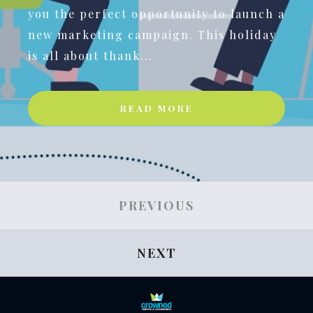
you the perfect opportunity to launch a
new marketing campaign. This holiday
is all about thank...
READ MORE
PREVIOUS
NEXT