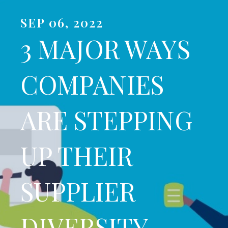
SEP 06, 2022
3 MAJOR WAYS
COMPANIES
ARE STEPPING
UP THEIR
SUPPLIER
DIVERSITY