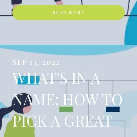
READ MORE
SEP 13, 2022
WHAT'S IN A
NAME: HOW TO
PICK A GREAT