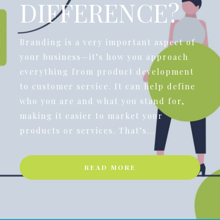
DIFFERENCE?
Branding is a very important aspect of
your business—it’s how you approach
everything from product development
to customer service. It can help define
who you are and what you stand for,
making it easier to market your
products or services. That’s...
READ MORE