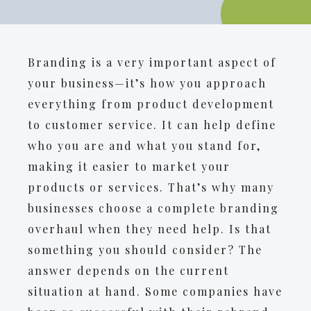
Branding is a very important aspect of
your business—it’s how you approach
everything from product development
to customer service. It can help define
who you are and what you stand for,
making it easier to market your
products or services. That’s why many
businesses choose a complete branding
overhaul when they need help. Is that
something you should consider? The
answer depends on the current
situation at hand. Some companies have