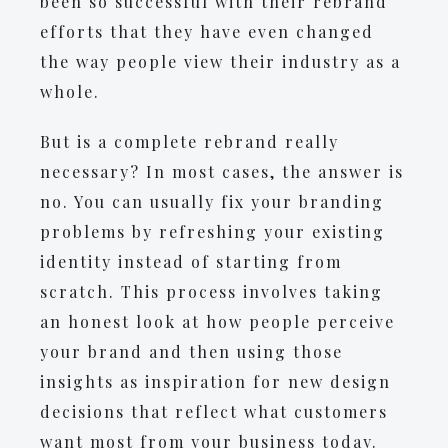
been so successful with their rebrand
efforts that they have even changed
the way people view their industry as a
whole.
But is a complete rebrand really
necessary? In most cases, the answer is
no. You can usually fix your branding
problems by refreshing your existing
identity instead of starting from
scratch. This process involves taking
an honest look at how people perceive
your brand and then using those
insights as inspiration for new design
decisions that reflect what customers
want most from your business today.