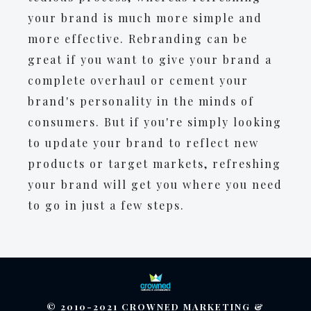
your brand is much more simple and
more effective. Rebranding can be
great if you want to give your brand a
complete overhaul or cement your
brand's personality in the minds of
consumers. But if you're simply looking
to update your brand to reflect new
products or target markets, refreshing
your brand will get you where you need
to go in just a few steps.
© 2010-2021 CROWNED MARKETING &