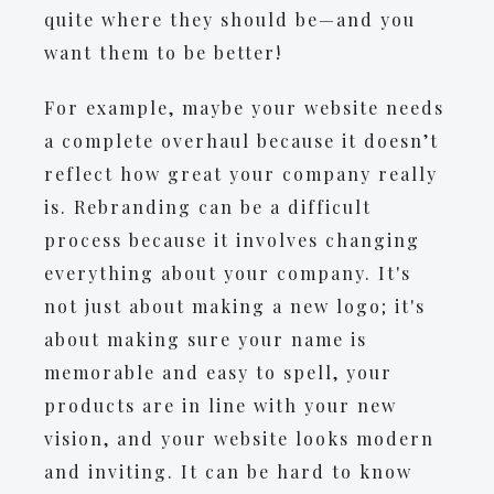
quite where they should be—and you
want them to be better!
For example, maybe your website needs
a complete overhaul because it doesn’t
reflect how great your company really
is. Rebranding can be a difficult
process because it involves changing
everything about your company. It's
not just about making a new logo; it's
about making sure your name is
memorable and easy to spell, your
products are in line with your new
vision, and your website looks modern
and inviting. It can be hard to know