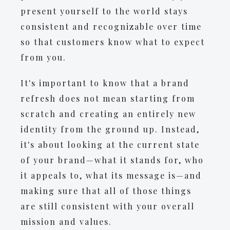
present yourself to the world stays
consistent and recognizable over time
so that customers know what to expect
from you.
It's important to know that a brand
refresh does not mean starting from
scratch and creating an entirely new
identity from the ground up. Instead,
it's about looking at the current state
of your brand—what it stands for, who
it appeals to, what its message is—and
making sure that all of those things
are still consistent with your overall
mission and values.