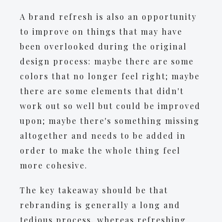
A brand refresh is also an opportunity
to improve on things that may have
been overlooked during the original
design process: maybe there are some
colors that no longer feel right; maybe
there are some elements that didn't
work out so well but could be improved
upon; maybe there's something missing
altogether and needs to be added in
order to make the whole thing feel
more cohesive.
The key takeaway should be that
rebranding is generally a long and
tedious process, whereas refreshing