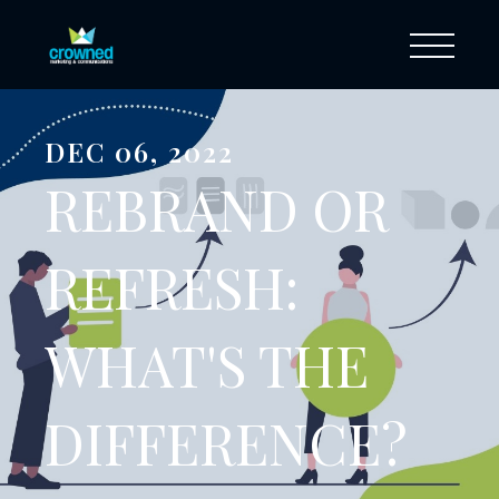
DEC 06, 2022
REBRAND OR
REFRESH:
WHAT'S THE
DIFFERENCE?