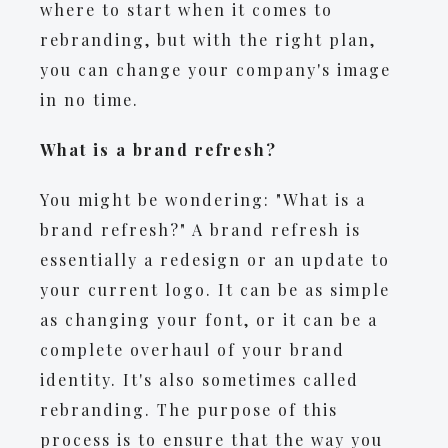
where to start when it comes to
rebranding, but with the right plan,
you can change your company's image
in no time.
What is a brand refresh?
You might be wondering: "What is a
brand refresh?" A brand refresh is
essentially a redesign or an update to
your current logo. It can be as simple
as changing your font, or it can be a
complete overhaul of your brand
identity. It's also sometimes called
rebranding. The purpose of this
process is to ensure that the way you