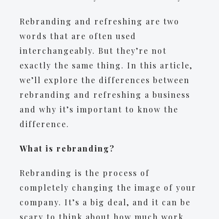
Rebranding and refreshing are two
words that are often used
interchangeably. But they’re not
exactly the same thing. In this article,
we’ll explore the differences between
rebranding and refreshing a business
and why it’s important to know the
difference.
What is rebranding?
Rebranding is the process of
completely changing the image of your
company. It’s a big deal, and it can be
scary to think about how much work