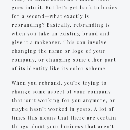
goes into it. But let’s get back to basics
for a second—what exactly is
rebranding? Basically, rebranding is
when you take an existing brand and
give it a makeover. This can involve
changing the name or logo of your
company, or changing some other part
of its identity like its color scheme.
When you rebrand, you’re trying to
change some aspect of your company
that isn’t working for you anymore, or
maybe hasn’t worked in years. A lot of
times this means that there are certain
things about your business that aren’t