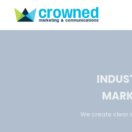
INDUS
MARK
We create clear 