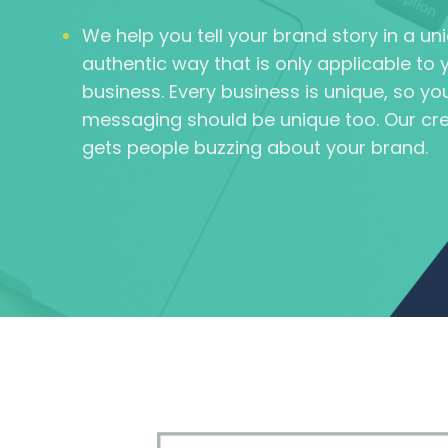
We help you tell your brand story in a u
authentic way that is only applicable to 
business. Every business is unique, so yo
messaging should be unique too. Our cre
gets people buzzing about your brand.