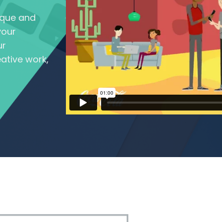
nique and
your
ur
ative work,