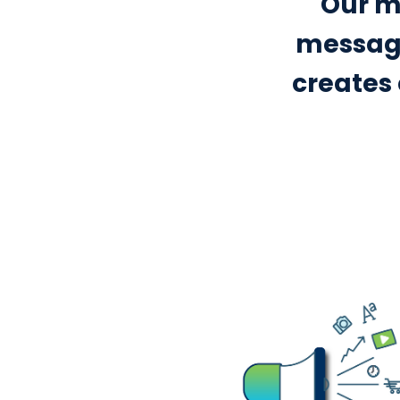
Our mi
messagi
creates