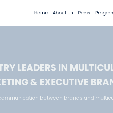
Home
About Us
Press
Program
TRY LEADERS IN MULTICU
ETING & EXECUTIVE BRA
communication between brands and multicu