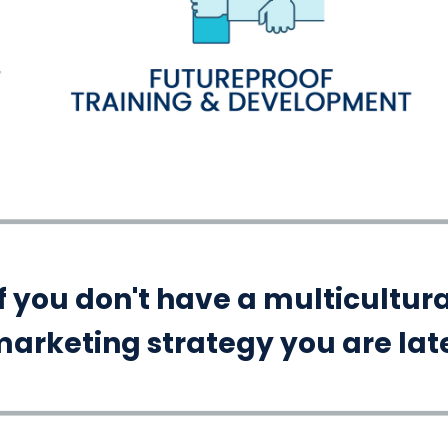
If you don't have a multicultura
arketing strategy you are lat