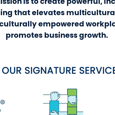
ssion is to create powerful, in
ng that elevates multicultural
 culturally empowered workpl
promotes business growth.