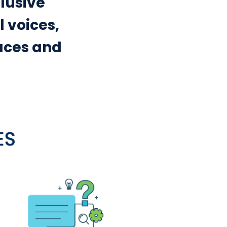
clusive
 voices,
aces and