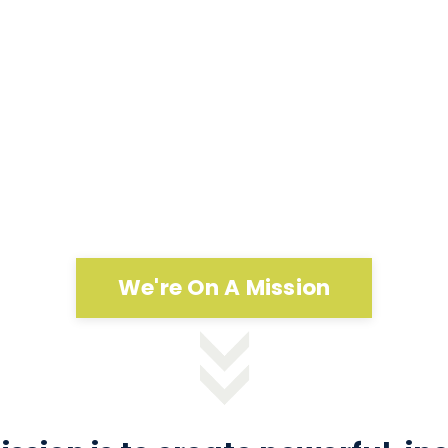
We're On A Mission