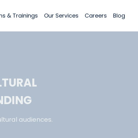
s & Trainings
Our Services
Careers
Blog
LTURAL
NDING
ltural audiences.