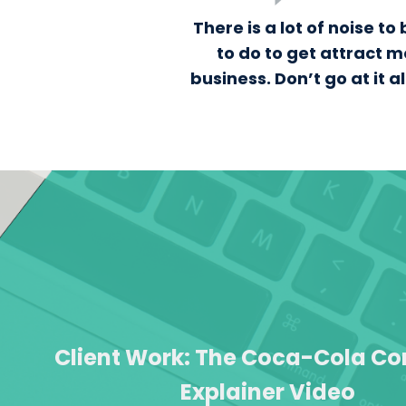
There is a lot of noise 
to do to get attract m
business. Don’t go at it 
Client Work: The Coca-Cola 
Explainer Video