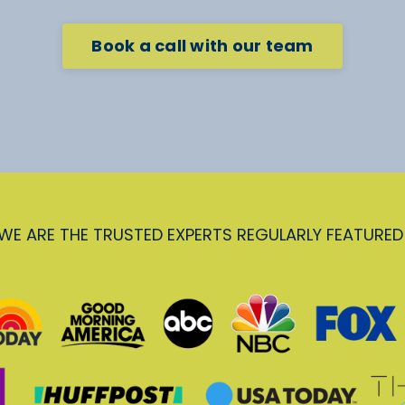
Book a call with our team
WE ARE THE TRUSTED EXPERTS REGULARLY FEATURED