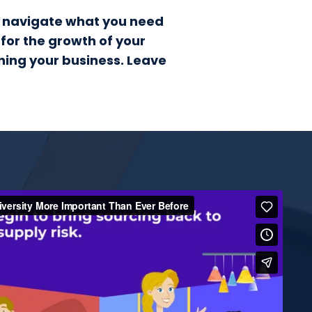
to navigate what you need
 for the growth of your
nning your business. Leave