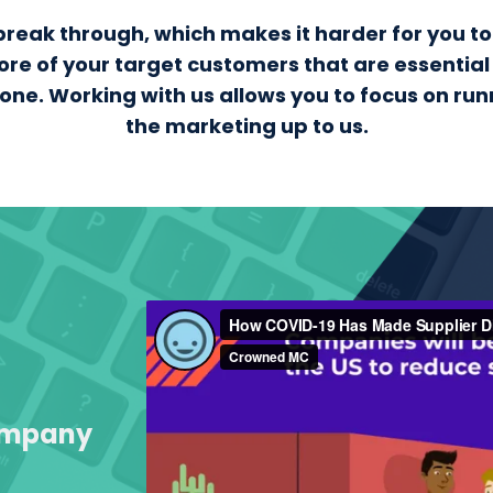
to break through, which makes it harder for you 
ore of your target customers that are essential
alone. Working with us allows you to focus on ru
the marketing up to us.
Company