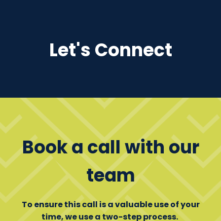
Let's Connect
Book a call with our
team
To ensure this call is a valuable use of your
time, we use a two-step process.