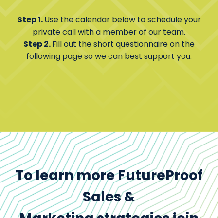
Step 1.
Use the calendar below to schedule your
private call with a member of our team.
Step 2.
Fill out the short questionnaire on the
following page so we can best support you.
To learn more FutureProof
Sales &