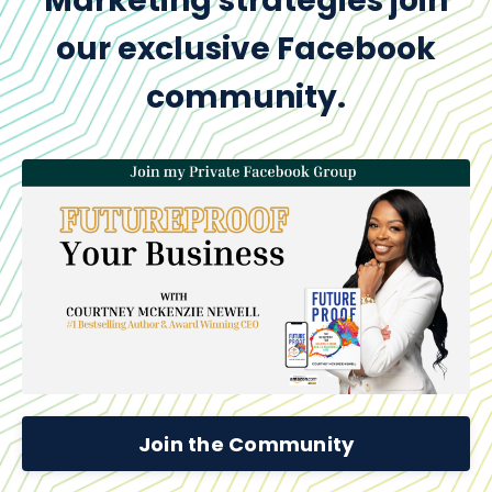
Marketing strategies join
our exclusive Facebook
community.
Join the Community