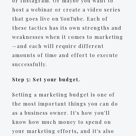
or Instagram. Or maybe you want to
host a webinar or create a video series
that goes live on YouTube. Each of
these tactics has its own strengths and
weaknesses when it comes to marketing
—and each will require different
amounts of time and effort to execute
successfully.
Step 5: Set your budget.
Setting a marketing budget is one of
the most important things you can do
as a business owner. It's how you'll
know how much money to spend on
your marketing efforts, and it's also