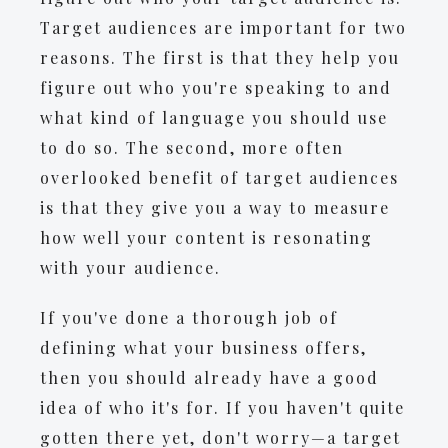
Target audiences are important for two
reasons. The first is that they help you
figure out who you're speaking to and
what kind of language you should use
to do so. The second, more often
overlooked benefit of target audiences
is that they give you a way to measure
how well your content is resonating
with your audience.
If you've done a thorough job of
defining what your business offers,
then you should already have a good
idea of who it's for. If you haven't quite
gotten there yet, don't worry—a target