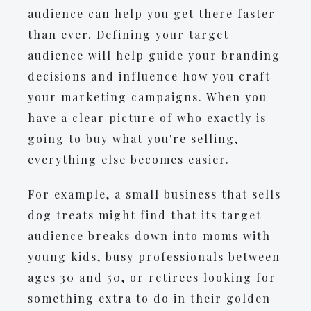
audience can help you get there faster
than ever. Defining your target
audience will help guide your branding
decisions and influence how you craft
your marketing campaigns. When you
have a clear picture of who exactly is
going to buy what you're selling,
everything else becomes easier.
For example, a small business that sells
dog treats might find that its target
audience breaks down into moms with
young kids, busy professionals between
ages 30 and 50, or retirees looking for
something extra to do in their golden