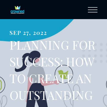
SEP 27, 2022
PLANNING FOR
SUCCESS: HOW
TO CREATE AN
OUTSTANDING