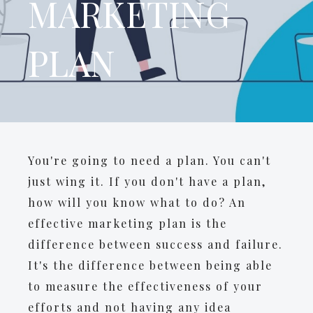
MARKETING
PLAN
You're going to need a plan. You can't
just wing it. If you don't have a plan,
how will you know what to do? An
effective marketing plan is the
difference between success and failure.
It's the difference between being able
to measure the effectiveness of your
efforts and not having any idea