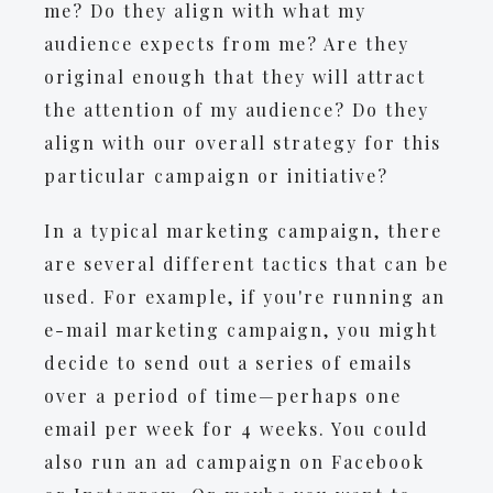
me? Do they align with what my
audience expects from me? Are they
original enough that they will attract
the attention of my audience? Do they
align with our overall strategy for this
particular campaign or initiative?
In a typical marketing campaign, there
are several different tactics that can be
used. For example, if you're running an
e-mail marketing campaign, you might
decide to send out a series of emails
over a period of time—perhaps one
email per week for 4 weeks. You could
also run an ad campaign on Facebook