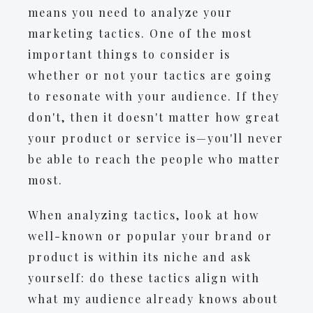
means you need to analyze your
marketing tactics. One of the most
important things to consider is
whether or not your tactics are going
to resonate with your audience. If they
don't, then it doesn't matter how great
your product or service is—you'll never
be able to reach the people who matter
most.
When analyzing tactics, look at how
well-known or popular your brand or
product is within its niche and ask
yourself: do these tactics align with
what my audience already knows about