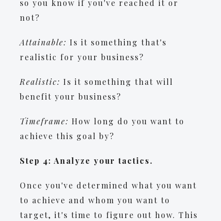
so you know if you've reached it or
not?
Attainable:
Is it something that's
realistic for your business?
Realistic:
Is it something that will
benefit your business?
Timeframe:
How long do you want to
achieve this goal by?
Step 4: Analyze your tactics.
Once you've determined what you want
to achieve and whom you want to
target, it's time to figure out how. This