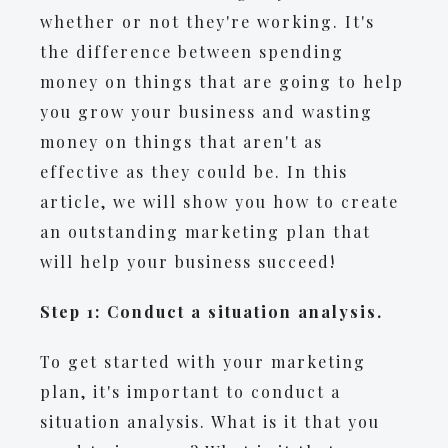
whether or not they're working. It's
the difference between spending
money on things that are going to help
you grow your business and wasting
money on things that aren't as
effective as they could be. In this
article, we will show you how to create
an outstanding marketing plan that
will help your business succeed!
Step 1: Conduct a situation analysis.
To get started with your marketing
plan, it's important to conduct a
situation analysis. What is it that you