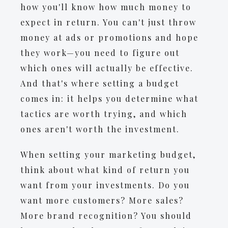
how you'll know how much money to
expect in return. You can't just throw
money at ads or promotions and hope
they work—you need to figure out
which ones will actually be effective.
And that's where setting a budget
comes in: it helps you determine what
tactics are worth trying, and which
ones aren't worth the investment.
When setting your marketing budget,
think about what kind of return you
want from your investments. Do you
want more customers? More sales?
More brand recognition? You should