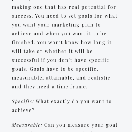
making one that has real potential for
success. You need to set goals for what
you want your marketing plan to
achieve and when you want it to be
finished. You won't know how long it
will take or whether it will be
successful if you don't have specific
goals. Goals have to be specific,
measurable, attainable, and realistic
and they need a time frame.
Specific:
What exactly do you want to
achieve?
Measurable:
Can you measure your goal