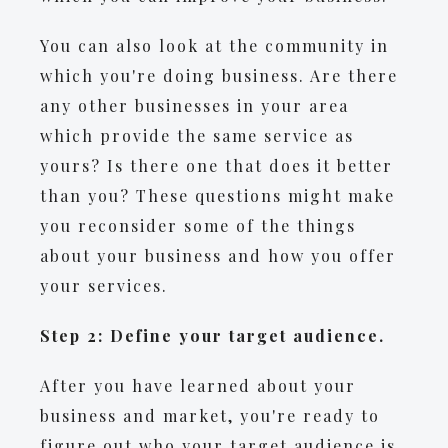
You can also look at the community in
which you're doing business. Are there
any other businesses in your area
which provide the same service as
yours? Is there one that does it better
than you? These questions might make
you reconsider some of the things
about your business and how you offer
your services.
Step 2: Define your target audience.
After you have learned about your
business and market, you're ready to
figure out who your target audience is.