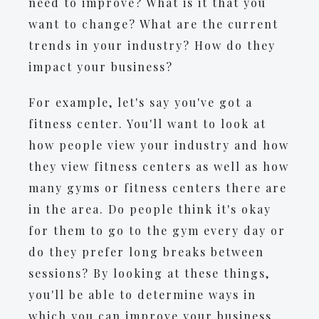
need to improve? What is it that you
want to change? What are the current
trends in your industry? How do they
impact your business?
For example, let's say you've got a
fitness center. You'll want to look at
how people view your industry and how
they view fitness centers as well as how
many gyms or fitness centers there are
in the area. Do people think it's okay
for them to go to the gym every day or
do they prefer long breaks between
sessions? By looking at these things,
you'll be able to determine ways in
which you can improve your business.