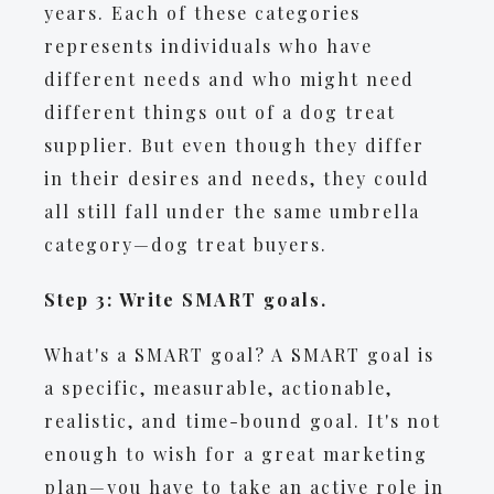
years. Each of these categories
represents individuals who have
different needs and who might need
different things out of a dog treat
supplier. But even though they differ
in their desires and needs, they could
all still fall under the same umbrella
category—dog treat buyers.
Step 3: Write SMART goals.
​​What's a SMART goal? A SMART goal is
a specific, measurable, actionable,
realistic, and time-bound goal. It's not
enough to wish for a great marketing
plan—you have to take an active role in