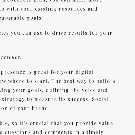
do with your existing resources and
easurable goals.
ies you can use to drive results for your
 presence.
presence is great for your digital
ow where to start. The best way to build a
fying your goals, defining the voice and
 strategy to measure its success. Social
ion of your brand.
ble, so it's crucial that you provide value
o questions and comments in a timely