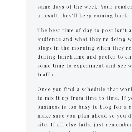
same days of the week. Your reader
a result they'll keep coming back.
The best time of day to post isn't 
audience and what they're doing w
blogs in the morning when they're 
during lunchtime and prefer to che
some time to experiment and see w
traffic.
Once you find a schedule that works
to mix it up from time to time. If 
business is too busy to blog for a 
make sure you plan ahead so you d
site. If all else fails, just rememb