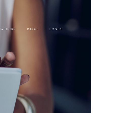
CAREERS
BLOG
LOGIN