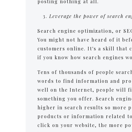
posting nothing at all.
Leverage the power of search e
Search engine optimization, or SEO
You might not have heard of it be
customers online. It's a skill that
if you know how search engines w
Tens of thousands of people search
words to find information and prod
well on the Internet, people will 
something you offer. Search engin
higher in search results so more p
products or information related t
click on your website, the more po