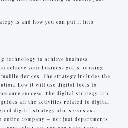
ategy is and how you can put it into
ing technology to achieve business
you achieve your business goals by using
d mobile devices. The strategy includes the
tion, how it will use digital tools to
 measure success. The digital strategy can
uides all the activities related to digital
ood digital strategy also serves as a
n entire company — not just departments
h a concrete plan, you can make more