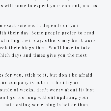
s will come to expect your content, and as
an exact science. It depends on your
ith their day. Some people prefer to read
starting their day; others may be at work
ck their blogs then. You'll have to take
hich days and times give you the most
 for you, stick to it, but don't be afraid
your company is out on a holiday or
couple of weeks, don't worry about it! Just
on't go too long without updating your
er that posting something is better than