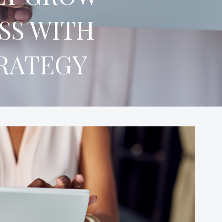
SS WITH
TRATEGY