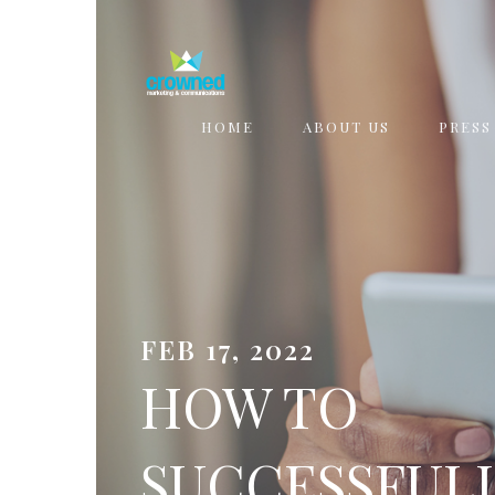
HOME
ABOUT US
PRESS
FEB 17, 2022
HOW TO
SUCCESSFUL