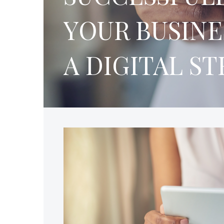
YOUR BUSINE
A DIGITAL S