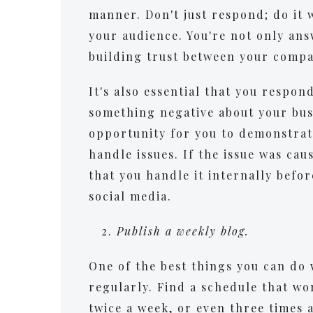
manner. Don't just respond; do it 
your audience. You're not only ans
building trust between your comp
It's also essential that you resp
something negative about your busi
opportunity for you to demonstra
handle issues. If the issue was ca
that you handle it internally befo
social media.
Publish a weekly blog.
One of the best things you can do 
regularly. Find a schedule that wo
twice a week, or even three times 