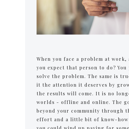
When you face a problem at work, 
you expect that person to do? You 
solve the problem. The same is tru
it the attention it deserves by gro
the results will come. It is no lon
worlds - offline and online. The g
beyond your community through the
effort and a little bit of know-how 
you could wind up paying for some