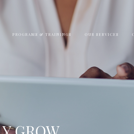
PROGRAMS & TRAININGS
OUR SERVICES
LY GROW