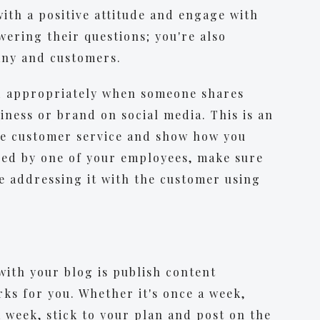
with a positive attitude and engage with
wering their questions; you're also
any and customers.
ond appropriately when someone shares
ness or brand on social media. This is an
te customer service and show how you
used by one of your employees, make sure
re addressing it with the customer using
with your blog is publish content
rks for you. Whether it's once a week,
a week, stick to your plan and post on the