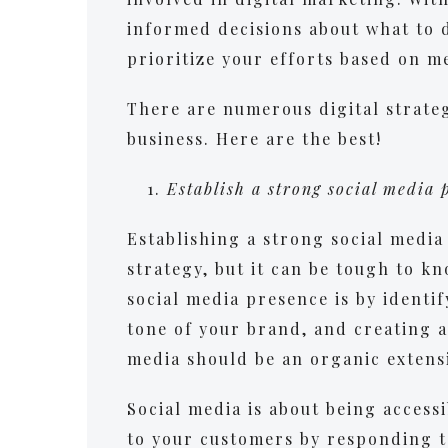
informed decisions about what to 
prioritize your efforts based on m
There are numerous digital strateg
business. Here are the best!
Establish a strong social media
Establishing a strong social media 
strategy, but it can be tough to kn
social media presence is by identi
tone of your brand, and creating a
media should be an organic extens
Social media is about being accessi
to your customers by responding t