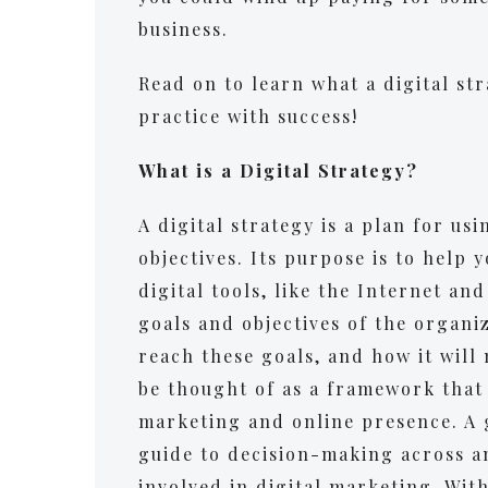
business.
Read on to learn what a digital str
practice with success!
What is a Digital Strategy?
A digital strategy is a plan for us
objectives. Its purpose is to help 
digital tools, like the Internet an
goals and objectives of the organiza
reach these goals, and how it will
be thought of as a framework that g
marketing and online presence. A g
guide to decision-making across a
involved in digital marketing. Wit