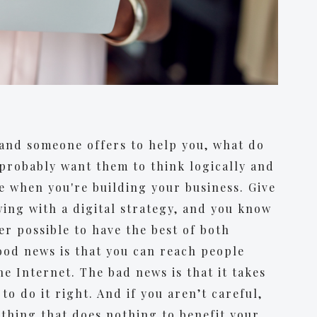
and someone offers to help you, what do
probably want them to think logically and
e when you're building your business. Give
wing with a digital strategy, and you know
ger possible to have the best of both
ood news is that you can reach people
 Internet. The bad news is that it takes
to do it right. And if you aren’t careful,
thing that does nothing to benefit your