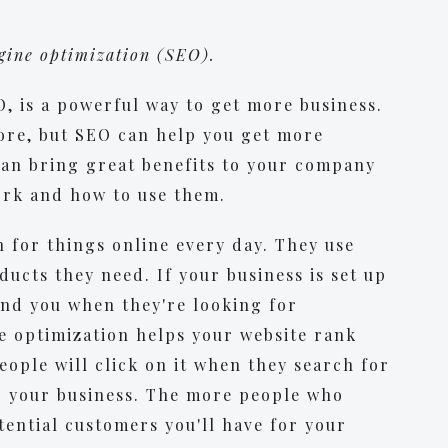
ngine optimization (SEO).
, is a powerful way to get more business.
fore, but SEO can help you get more
 can bring great benefits to your company
ork and how to use them.
 for things online every day. They use
ucts they need. If your business is set up
find you when they're looking for
e optimization helps your website rank
eople will click on it when they search for
o your business. The more people who
tential customers you'll have for your